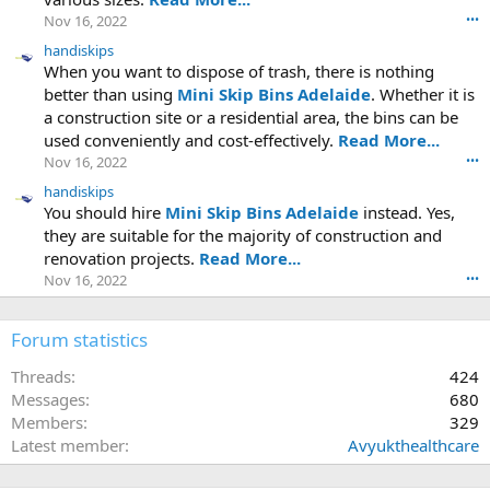
Nov 16, 2022
•••
handiskips
When you want to dispose of trash, there is nothing
better than using
Mini Skip Bins Adelaide
. Whether it is
a construction site or a residential area, the bins can be
used conveniently and cost-effectively.
Read More...
Nov 16, 2022
•••
handiskips
You should hire
Mini Skip Bins Adelaide
instead. Yes,
they are suitable for the majority of construction and
renovation projects.
Read More...
Nov 16, 2022
•••
Forum statistics
Threads
424
Messages
680
Members
329
Latest member
Avyukthealthcare