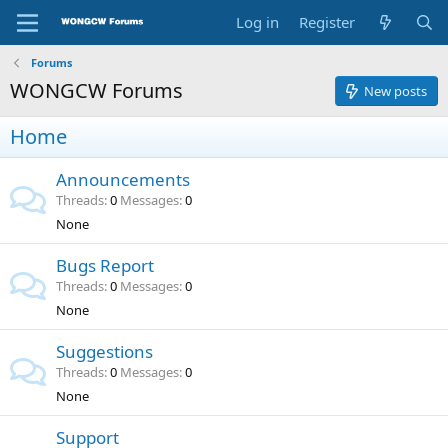
Log in
Register
Forums
WONGCW Forums
New posts
Home
Announcements
Threads
0
Messages
0
None
Bugs Report
Threads
0
Messages
0
None
Suggestions
Threads
0
Messages
0
None
Support