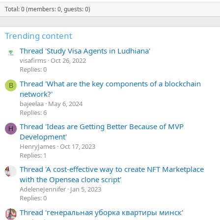
Total: 0 (members: 0, guests: 0)
Trending content
Thread 'Study Visa Agents in Ludhiana'
visafirms
Oct 26, 2022
Replies: 0
Thread 'What are the key components of a blockchain
B
network?'
bajeelaa
May 6, 2024
Replies: 6
Thread 'Ideas are Getting Better Because of MVP
H
Development'
HenryJames
Oct 17, 2023
Replies: 1
Thread 'A cost-effective way to create NFT Marketplace
with the Opensea clone script'
AdeleneJennifer
Jan 5, 2023
Replies: 0
Thread 'генеральная уборка квартиры минск'