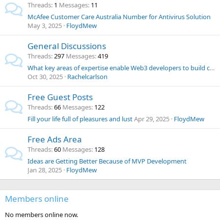
Threads
1
Messages
11
McAfee Customer Care Australia Number for Antivirus Solution
May 3, 2025
FloydMew
General Discussions
Threads
297
Messages
419
What key areas of expertise enable Web3 developers to build cross-chain interoperability platforms?
Oct 30, 2025
Rachelcarlson
Free Guest Posts
Threads
66
Messages
122
Fill your life full of pleasures and lust
Apr 29, 2025
FloydMew
Free Ads Area
Threads
60
Messages
128
Ideas are Getting Better Because of MVP Development
Jan 28, 2025
FloydMew
Members online
No members online now.