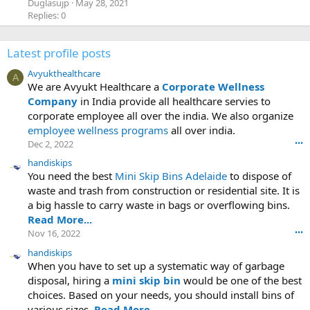
Duglasujp
May 28, 2021
Replies: 0
Latest profile posts
Avyukthealthcare
A
We are Avyukt Healthcare a
Corporate Wellness
Company
in India provide all healthcare servies to
corporate employee all over the india. We also organize
employee wellness programs
all over india.
Dec 2, 2022
•••
handiskips
You need the best
Mini Skip Bins Adelaide
to dispose of
waste and trash from construction or residential site. It is
a big hassle to carry waste in bags or overflowing bins.
Read More...
Nov 16, 2022
•••
handiskips
When you have to set up a systematic way of garbage
disposal, hiring a
mini skip bin
would be one of the best
choices. Based on your needs, you should install bins of
various sizes.
Read More...